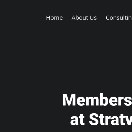
Home
About Us
Consulti
Members
at Strat