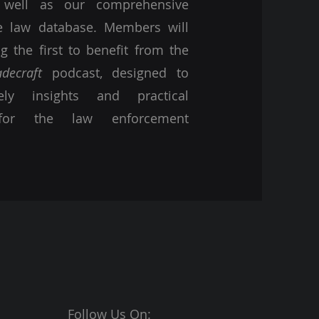
s well as our comprehensive
se law database. Members will
 the first to benefit from the
adecraft
podcast, designed to
ely insights and practical
for the law enforcement
Follow Us On: