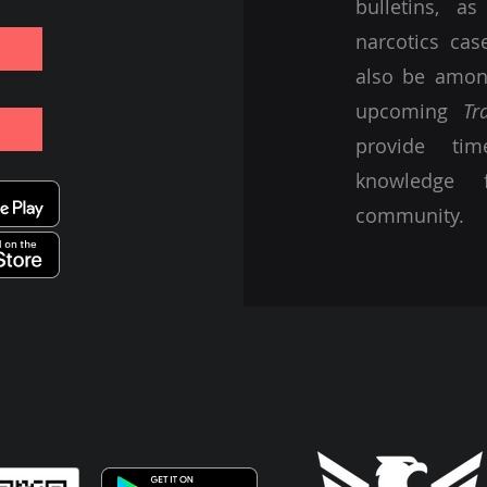
bulletins, a
narcotics ca
also be among
upcoming
Tr
provide tim
knowledge 
community.