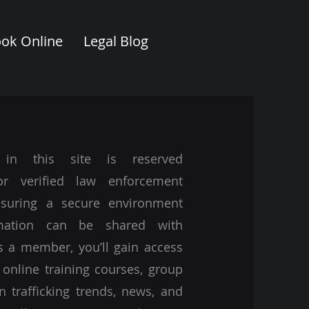
ok Online
Legal Blog
 in this site is reserved
for verified law enforcement
nsuring a secure environment
mation can be shared with
s a member, you’ll gain access
 online training courses, group
n trafficking trends, news, and