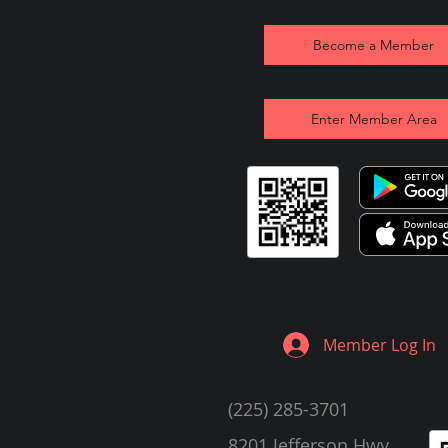
Become a Member
Enter Member Area
Member Log In
(225) 285-3701
8201 Jefferson Hwy