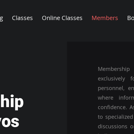
ng
Classes
Online Classes
Members
Bo
Membership
exclusively 
personnel, e
hip
where infor
confidence. A
vos
to specialized
discussions o