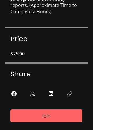
reports. (Approximate Time to
Complete 2 Hours)
Price
$75.00
Share
Join