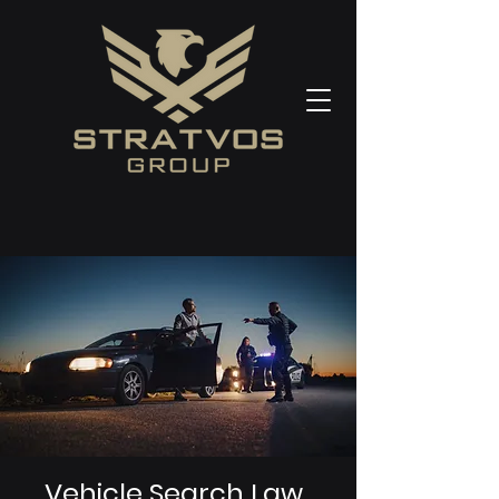
Vehicle Search Law