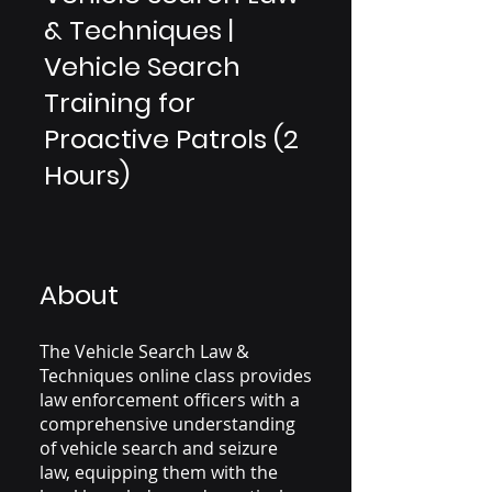
& Techniques |
Vehicle Search
Training for
Proactive Patrols (2
Hours)
About
The Vehicle Search Law &
Techniques online class provides
law enforcement officers with a
comprehensive understanding
of vehicle search and seizure
law, equipping them with the