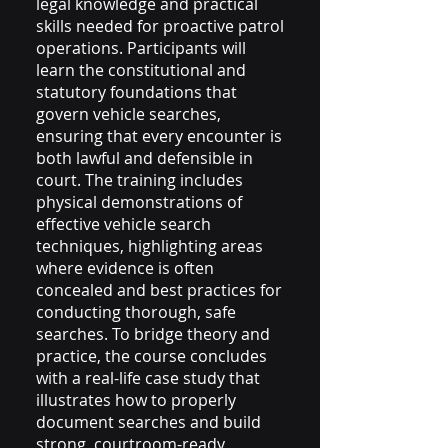
legal knowledge and practical
skills needed for proactive patrol
operations. Participants will
learn the constitutional and
statutory foundations that
govern vehicle searches,
ensuring that every encounter is
both lawful and defensible in
court. The training includes
physical demonstrations of
effective vehicle search
techniques, highlighting areas
where evidence is often
concealed and best practices for
conducting thorough, safe
searches. To bridge theory and
practice, the course concludes
with a real-life case study that
illustrates how to properly
document searches and build
strong, courtroom-ready