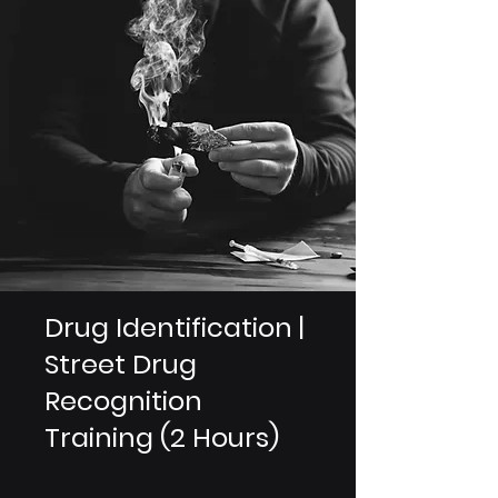
Drug Identification |
Street Drug
Recognition
Training (2 Hours)