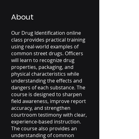
About
Our Drug Identification online
class provides practical training
using real-world examples of
common street drugs. Officers
will learn to recognize drug
properties, packaging, and
physical characteristics while
understanding the effects and
dangers of each substance. The
course is designed to sharpen
field awareness, improve report
accuracy, and strengthen
courtroom testimony with clear,
experience-based instruction.
The course also provides an
understanding of common