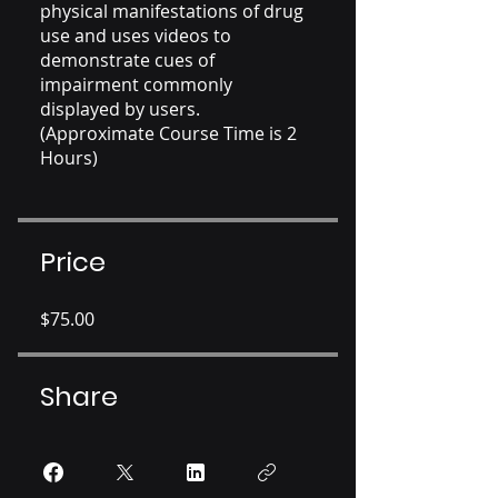
physical manifestations of drug
use and uses videos to
demonstrate cues of
impairment commonly
displayed by users.
(Approximate Course Time is 2
Hours)
Price
$75.00
Share