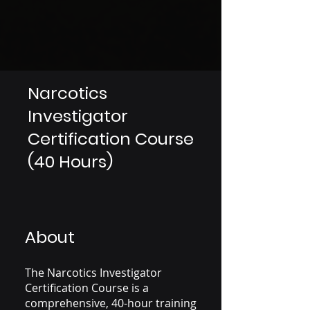
Narcotics
Investigator
Certification Course
(40 Hours)
About
The Narcotics Investigator
Certification Course is a
comprehensive, 40-hour training