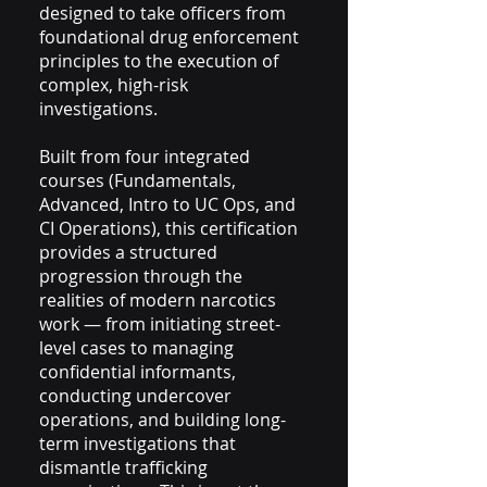
designed to take officers from
foundational drug enforcement
principles to the execution of
complex, high-risk
investigations.
Built from four integrated
courses (Fundamentals,
Advanced, Intro to UC Ops, and
CI Operations), this certification
provides a structured
progression through the
realities of modern narcotics
work — from initiating street-
level cases to managing
confidential informants,
conducting undercover
operations, and building long-
term investigations that
dismantle trafficking