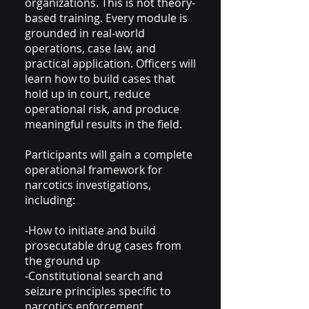
organizations. This is not theory-
based training. Every module is
grounded in real-world
operations, case law, and
practical application. Officers will
learn how to build cases that
hold up in court, reduce
operational risk, and produce
meaningful results in the field.
Participants will gain a complete
operational framework for
narcotics investigations,
including:
-How to initiate and build
prosecutable drug cases from
the ground up
-Constitutional search and
seizure principles specific to
narcotics enforcement