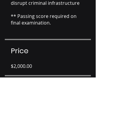
disrupt criminal infrastructure
** Passing score required on
final examination.
Price
$2,000.00
Share
Join