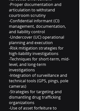
-Proper documentation and
articulation to withstand
courtroom scrutiny
-Confidential informant (CI)
management, documentation,
and liability control
-Undercover (UC) operational
planning and execution
-Risk mitigation strategies for
high-liability investigations
-Techniques for short-term, mid-
level, and long-term
investigations
-Integration of surveillance and
technical tools (GPS, pings, pole
cameras)
-Strategies for targeting and
dismantling drug trafficking
organizations
-Use of asset forfeiture to